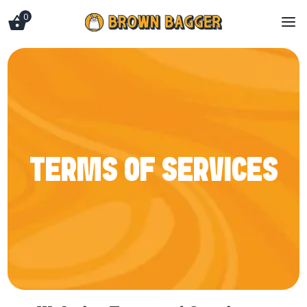
0
a
TERMS OF SERVICES