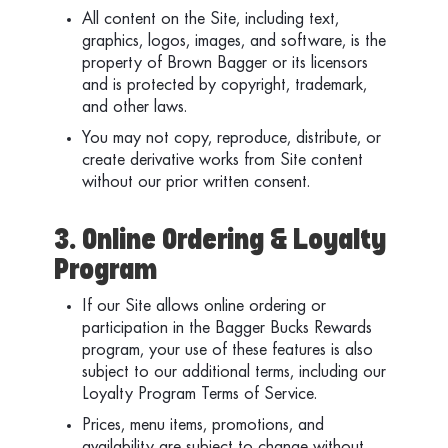
All content on the Site, including text,
graphics, logos, images, and software, is the
property of Brown Bagger or its licensors
and is protected by copyright, trademark,
and other laws.
You may not copy, reproduce, distribute, or
create derivative works from Site content
without our prior written consent.
3. Online Ordering & Loyalty
Program
If our Site allows online ordering or
participation in the Bagger Bucks Rewards
program, your use of these features is also
subject to our additional terms, including our
Loyalty Program Terms of Service.
Prices, menu items, promotions, and