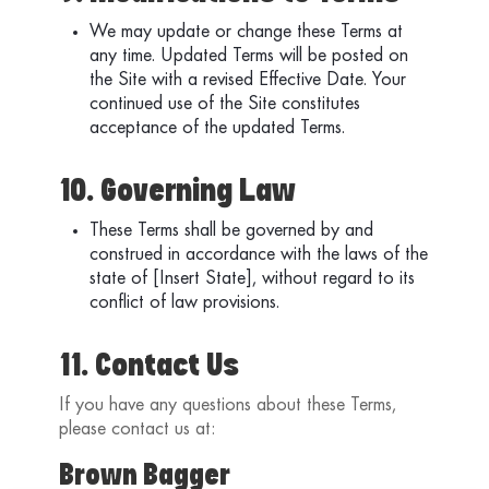
We may update or change these Terms at
any time. Updated Terms will be posted on
the Site with a revised Effective Date. Your
continued use of the Site constitutes
acceptance of the updated Terms.
10. Governing Law
These Terms shall be governed by and
construed in accordance with the laws of the
state of [Insert State], without regard to its
conflict of law provisions.
11. Contact Us
If you have any questions about these Terms,
please contact us at:
Brown Bagger