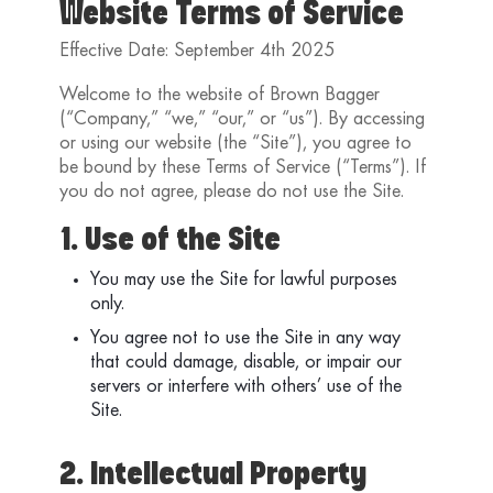
Website Terms of Service
Effective Date: September 4th 2025
Welcome to the website of Brown Bagger
(“Company,” “we,” “our,” or “us”). By accessing
or using our website (the “Site”), you agree to
be bound by these Terms of Service (“Terms”). If
you do not agree, please do not use the Site.
1. Use of the Site
You may use the Site for lawful purposes
only.
You agree not to use the Site in any way
that could damage, disable, or impair our
servers or interfere with others’ use of the
Site.
2. Intellectual Property