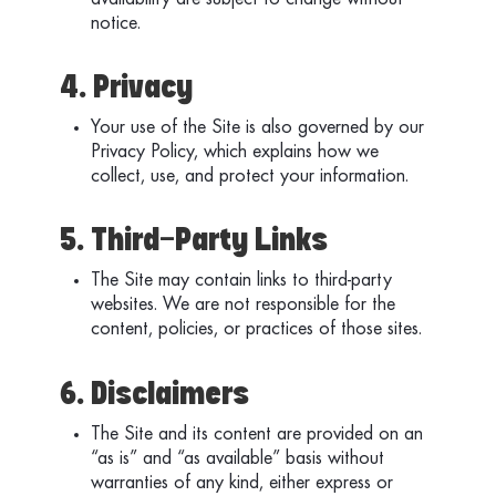
availability are subject to change without
notice.
4. Privacy
Your use of the Site is also governed by our
Privacy Policy, which explains how we
collect, use, and protect your information.
5. Third-Party Links
The Site may contain links to third-party
websites. We are not responsible for the
content, policies, or practices of those sites.
6. Disclaimers
The Site and its content are provided on an
“as is” and “as available” basis without
warranties of any kind, either express or