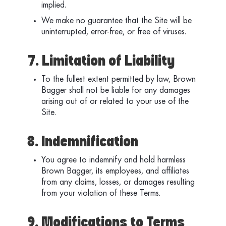
implied.
We make no guarantee that the Site will be
uninterrupted, error-free, or free of viruses.
7. Limitation of Liability
To the fullest extent permitted by law, Brown
Bagger shall not be liable for any damages
arising out of or related to your use of the
Site.
8. Indemnification
You agree to indemnify and hold harmless
Brown Bagger, its employees, and affiliates
from any claims, losses, or damages resulting
from your violation of these Terms.
9. Modifications to Terms